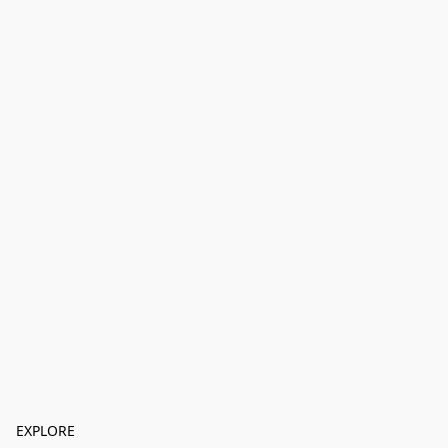
EXPLORE