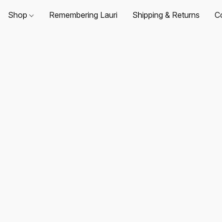
Shop
Remembering Lauri
Shipping & Returns
C