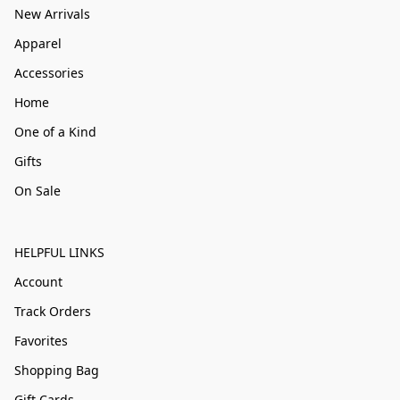
New Arrivals
Apparel
Accessories
Home
One of a Kind
Gifts
On Sale
HELPFUL LINKS
Account
Track Orders
Favorites
Shopping Bag
Gift Cards