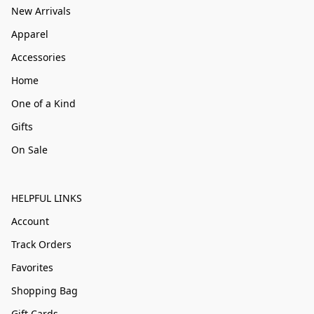
New Arrivals
Apparel
Accessories
Home
One of a Kind
Gifts
On Sale
HELPFUL LINKS
Account
Track Orders
Favorites
Shopping Bag
Gift Cards