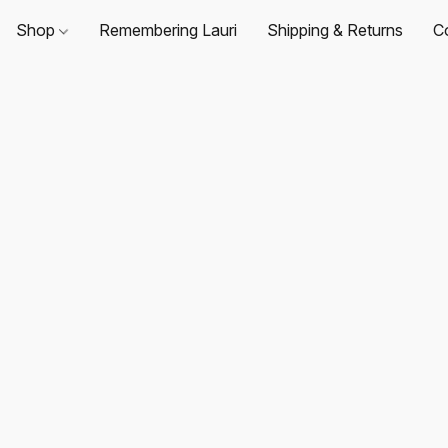
Shop
Remembering Lauri
Shipping & Returns
C