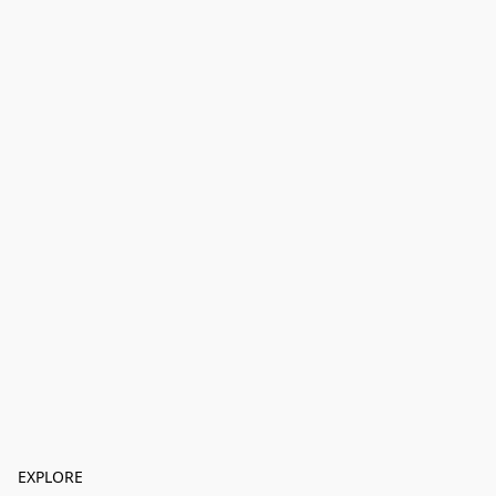
EXPLORE