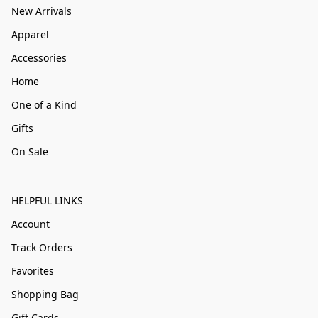
New Arrivals
Apparel
Accessories
Home
One of a Kind
Gifts
On Sale
HELPFUL LINKS
Account
Track Orders
Favorites
Shopping Bag
Gift Cards