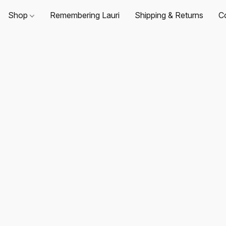
Shop
Remembering Lauri
Shipping & Returns
C