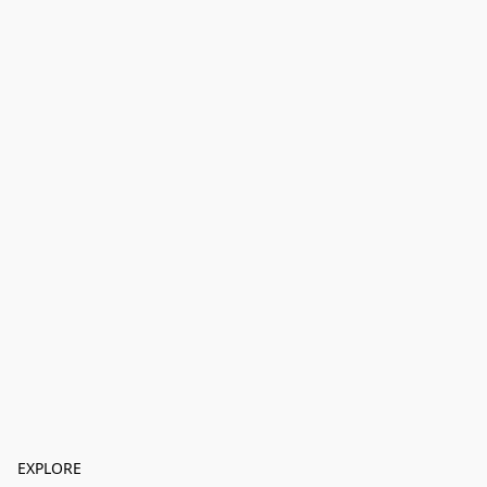
EXPLORE