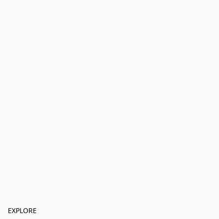
EXPLORE