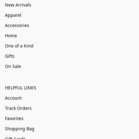
New Arrivals
Apparel
Accessories
Home
One of a Kind
Gifts
On Sale
HELPFUL LINKS
Account
Track Orders
Favorites
Shopping Bag
Gift Cards