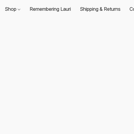
Shop
Remembering Lauri
Shipping & Returns
C