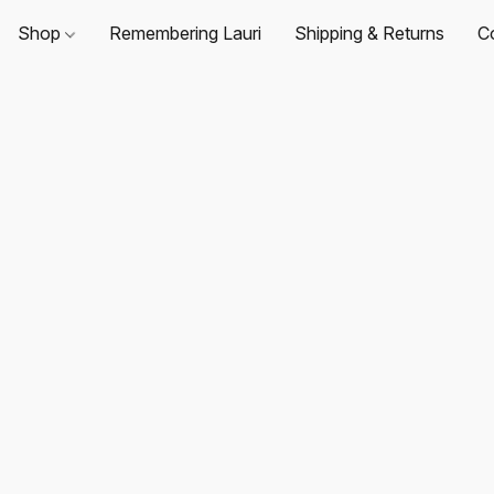
Shop
Remembering Lauri
Shipping & Returns
C