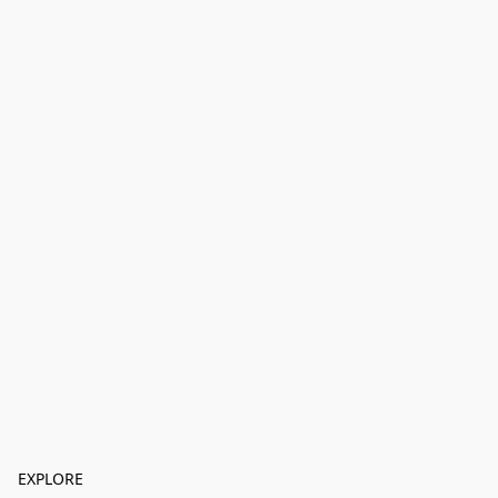
EXPLORE