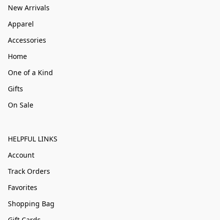
New Arrivals
Apparel
Accessories
Home
One of a Kind
Gifts
On Sale
HELPFUL LINKS
Account
Track Orders
Favorites
Shopping Bag
Gift Cards