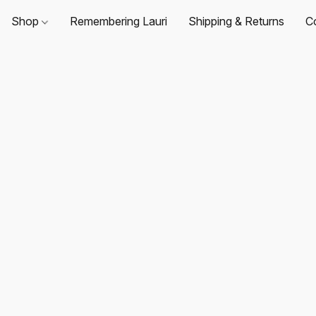
Shop
Remembering Lauri
Shipping & Returns
C