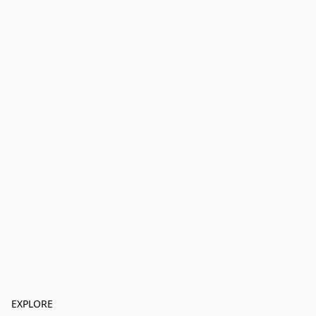
EXPLORE