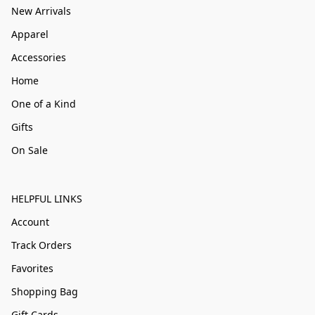
New Arrivals
Apparel
Accessories
Home
One of a Kind
Gifts
On Sale
HELPFUL LINKS
Account
Track Orders
Favorites
Shopping Bag
Gift Cards