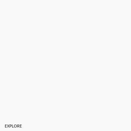
EXPLORE