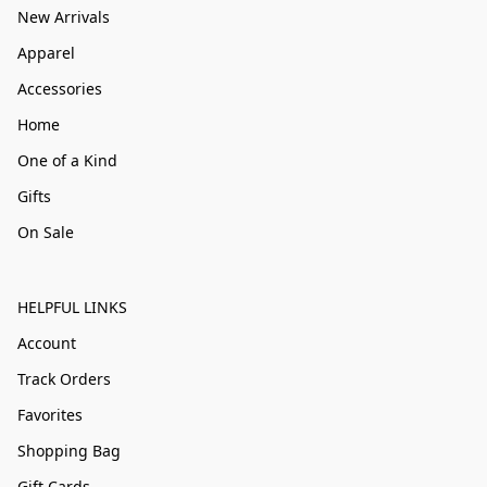
New Arrivals
Apparel
Accessories
Home
One of a Kind
Gifts
On Sale
HELPFUL LINKS
Account
Track Orders
Favorites
Shopping Bag
Gift Cards