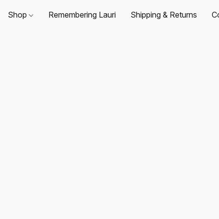
Shop
Remembering Lauri
Shipping & Returns
C