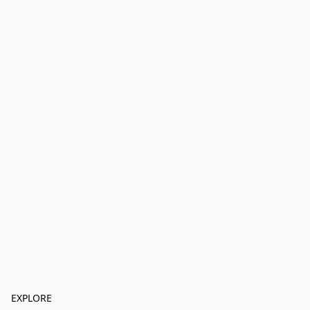
EXPLORE