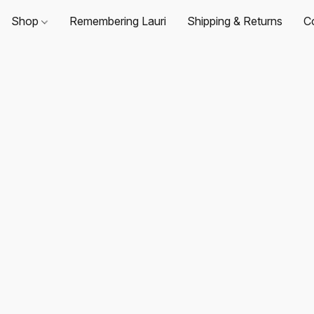
Shop
Remembering Lauri
Shipping & Returns
C