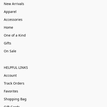
New Arrivals
Apparel
Accessories
Home
One of a Kind
Gifts
On Sale
HELPFUL LINKS
Account
Track Orders
Favorites
Shopping Bag
Gift Cards